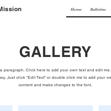
 Mission
Home
Bulletins
GALLERY
 a paragraph. Click here to add your own text and edit me. 
sy. Just click “Edit Text” or double click me to add your o
content and make changes to the font.