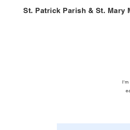
St. Patrick Parish & St. Mary
I'm
ea