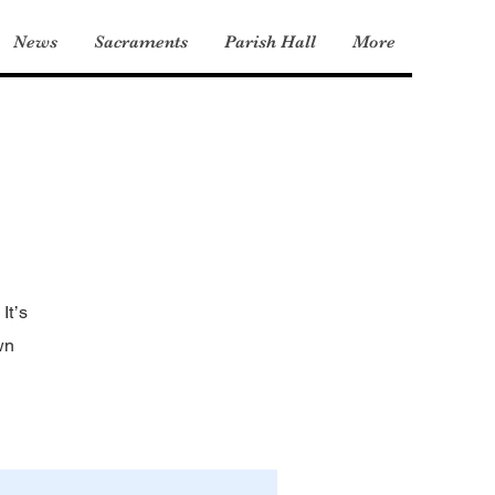
News
Sacraments
Parish Hall
More
It’s
wn