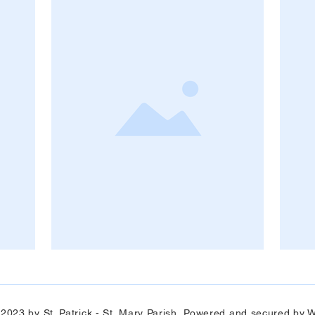
 2023 by St. Patrick - St. Mary Parish Powered and secured by
W